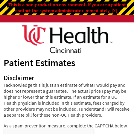
This is a non-production environment. If you are a patient,
contact the system administrator immediately.
[X]
Patient Estimates
Disclaimer
I acknowledge this is just an estimate of what I would pay and
does not represent a guarantee. The actual price I pay may be
higher or lower than this estimate. If an estimate for a UC
Health physician is included in this estimate, fees charged by
other providers may not be included. I understand I will receive
a separate bill for these non-UC Health providers.
As a spam prevention measure, complete the CAPTCHA below.