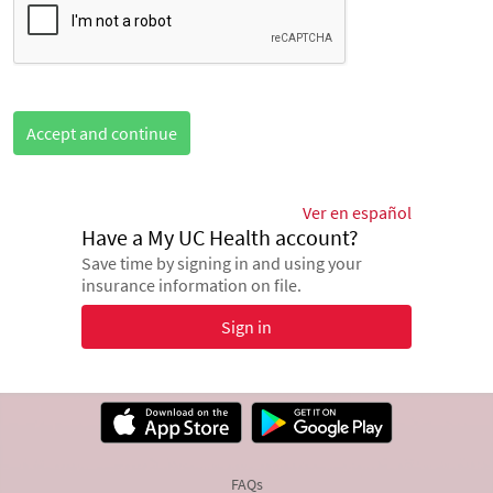
Accept and continue
Ver en español
Have a My UC Health account?
Save time by signing in and using your
insurance information on file.
Sign in
FAQs